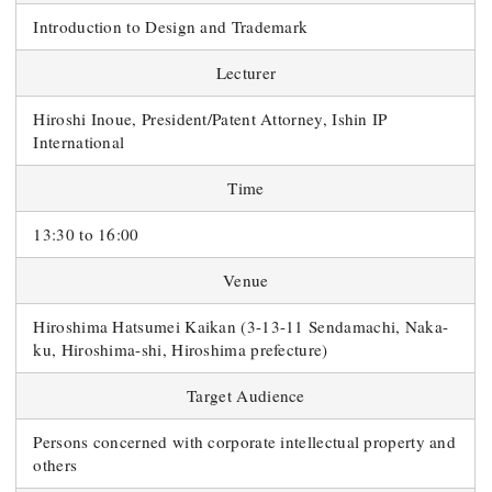
Introduction to Design and Trademark
Lecturer
Hiroshi Inoue, President/Patent Attorney, Ishin IP
International
Time
13:30 to 16:00
Venue
Hiroshima Hatsumei Kaikan (3-13-11 Sendamachi, Naka-
ku, Hiroshima-shi, Hiroshima prefecture)
Target Audience
Persons concerned with corporate intellectual property and
others