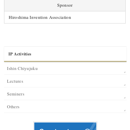
Sponsor
Hiroshima Invention Association
IP Activities
Ishin Chiyujuku
Lectures
Seminers
Others