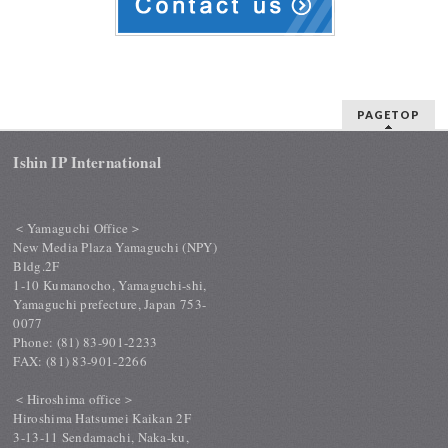
PAGETOP
Ishin IP International
＜Yamaguchi Office＞
New Media Plaza Yamaguchi (NPY)
Bldg.2F
1-10 Kumanocho, Yamaguchi-shi,
Yamaguchi prefecture, Japan 753-
0077
Phone: (81) 83-901-2233
FAX: (81) 83-901-2266
＜Hiroshima office＞
Hiroshima Hatsumei Kaikan 2F
3-13-11 Sendamachi, Naka-ku,