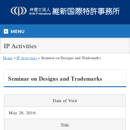
MENU
IP Activities
Home
>
IP Activities
>
Seminar on Designs and Trademarks
Seminar on Designs and Trademarks
Date of Visit
May 26, 2016
Title