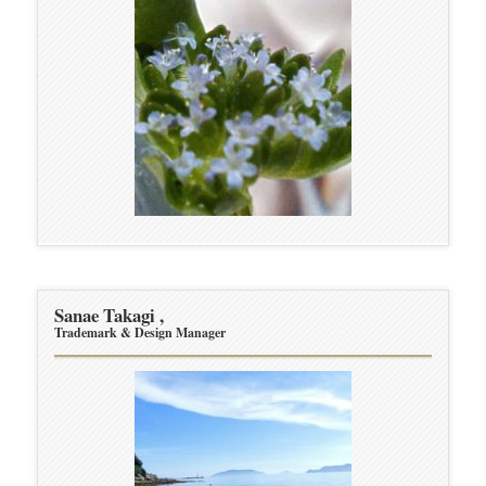
Sanae Takagi ,
Trademark & Design Manager