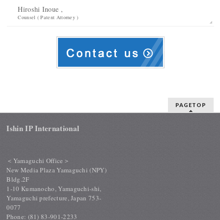
Hiroshi Inoue ,
Counsel ( Patent Attorney )
PAGETOP
Ishin IP International
＜Yamaguchi Office＞
New Media Plaza Yamaguchi (NPY)
Bldg.2F
1-10 Kumanocho, Yamaguchi-shi,
Yamaguchi prefecture, Japan 753-
0077
Phone: (81) 83-901-2233