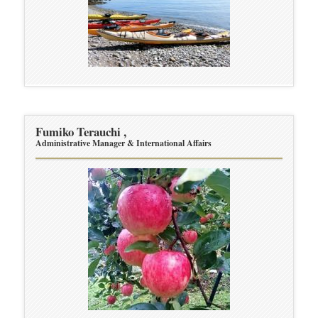
Fumiko Terauchi ,
Administrative Manager & International Affairs