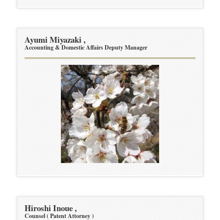
Ayumi Miyazaki ,
Accounting & Domestic Affairs Deputy Manager
Hiroshi Inoue ,
Counsel ( Patent Attorney )