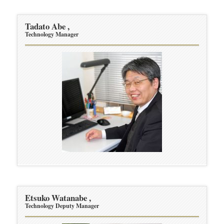
Tadato Abe ,
Technology Manager
Etsuko Watanabe ,
Technology Deputy Manager