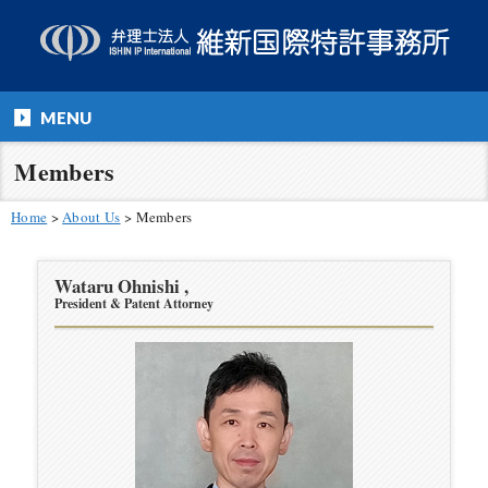
MENU
Members
Home
>
About Us
>
Members
Wataru Ohnishi ,
President & Patent Attorney