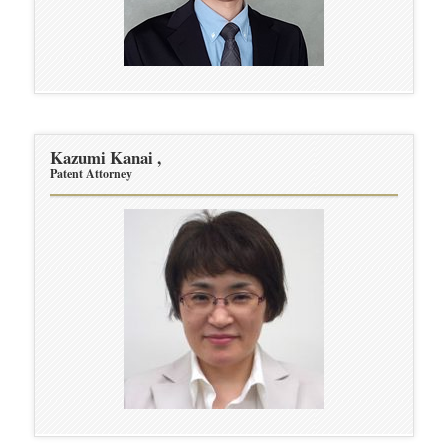
Kazumi Kanai ,
Patent Attorney