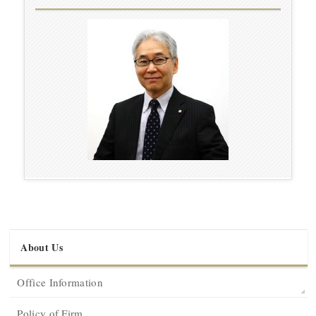
About Us
Office Information
Policy of Firm