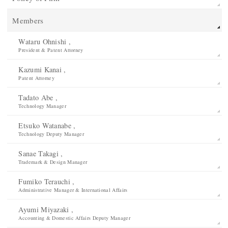
Members
Wataru Ohnishi ,
President & Patent Attorney
Kazumi Kanai ,
Patent Attorney
Tadato Abe ,
Technology Manager
Etsuko Watanabe ,
Technology Deputy Manager
Sanae Takagi ,
Trademark & Design Manager
Fumiko Terauchi ,
Administrative Manager & International Affairs
Ayumi Miyazaki ,
Accounting & Domestic Affairs Deputy Manager