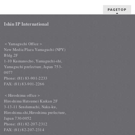
PAGETOP
Ishin IP International
＜Yamaguchi Office＞
New Media Plaza Yamaguchi (NPY)
Bldg.2F
1-10 Kumanocho, Yamaguchi-shi,
Yamaguchi prefecture, Japan 753-
0077
Phone: (81) 83-901-2233
FAX: (81) 83-901-2266
＜Hiroshima office＞
Hiroshima Hatsumei Kaikan 2F
3-13-11 Sendamachi, Naka-ku,
Hiroshima-shi,Hiroshima prefecture,
Japan 730-0052
Phone: (81) 82-207-2312
FAX: (81) 82-207-2314