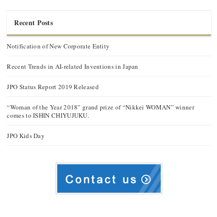
Recent Posts
Notification of New Corporate Entity
Recent Trends in AI-related Inventions in Japan
JPO Status Report 2019 Released
“Woman of the Year 2018” grand prize of “Nikkei WOMAN” winner
comes to ISHIN CHIYUJUKU.
JPO Kids Day