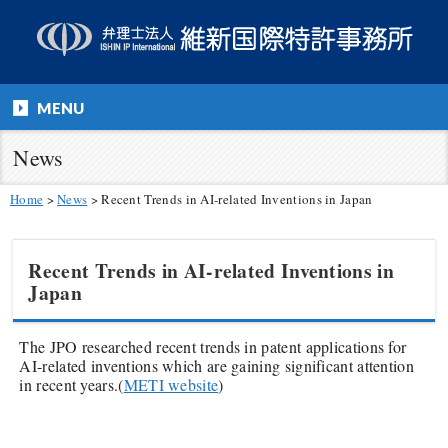
MENU
News
Home
>
News
>
Recent Trends in AI-related Inventions in Japan
Recent Trends in AI-related Inventions in
Japan
The JPO researched recent trends in patent applications for
AI-related inventions which are gaining significant attention
in recent years.(
METI website
)