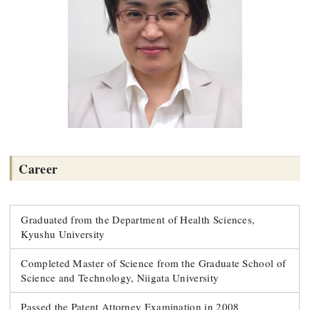
Career
Graduated from the Department of Health Sciences,
Kyushu University
Completed Master of Science from the Graduate School of
Science and Technology, Niigata University
Passed the Patent Attorney Examination in 2008