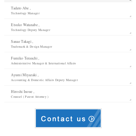
Tadato Abe ,
Technology Manager
Etsuko Watanabe ,
Technology Deputy Manager
Sanae Takagi ,
Trademark & Design Manager
Fumiko Terauchi ,
Administrative Manager & International Affairs
Ayumi Miyazaki ,
Accounting & Domestic Affairs Deputy Manager
Hiroshi Inoue ,
Counsel ( Patent Attorney )