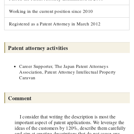
Working in the current position since 2010
Registered as a Patent Attorney in March 2012
Patent attorney activities
Career Supporter, The Japan Patent Attorneys
Association, Patent Attorney Intellectual Property
Caravan
Comment
I consider that writing the description is most the
important aspect of patent applications. We leverage the
ideas of the customers by 120%, describe them carefully
and aim at creating descriptions that do not cause any