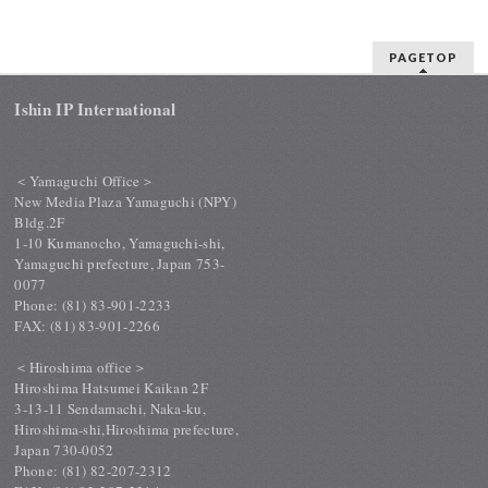
PAGETOP
Ishin IP International
＜Yamaguchi Office＞
New Media Plaza Yamaguchi (NPY)
Bldg.2F
1-10 Kumanocho, Yamaguchi-shi,
Yamaguchi prefecture, Japan 753-
0077
Phone: (81) 83-901-2233
FAX: (81) 83-901-2266
＜Hiroshima office＞
Hiroshima Hatsumei Kaikan 2F
3-13-11 Sendamachi, Naka-ku,
Hiroshima-shi,Hiroshima prefecture,
Japan 730-0052
Phone: (81) 82-207-2312