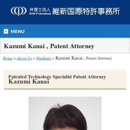
MENU
Kazumi Kanai , Patent Attorney
Kazumi Kanai ,
Home
>
About Us
>
Members
>
Patent Attorney
Patented Technology Specialist Patent Attorney
Kazumi Kanai