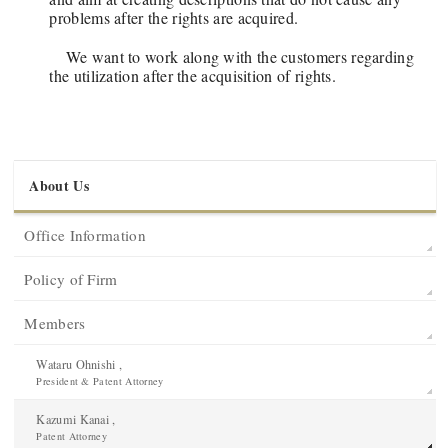
problems after the rights are acquired.
We want to work along with the customers regarding
the utilization after the acquisition of rights.
About Us
Office Information
Policy of Firm
Members
Wataru Ohnishi ,
President & Patent Attorney
Kazumi Kanai ,
Patent Attorney