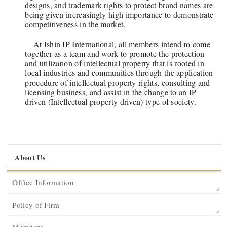
designs, and trademark rights to protect brand names are
being given increasingly high importance to demonstrate
competitiveness in the market.
At Ishin IP International, all members intend to come
together as a team and work to promote the protection
and utilization of intellectual property that is rooted in
local industries and communities through the application
procedure of intellectual property rights, consulting and
licensing business, and assist in the change to an IP
driven (Intellectual property driven) type of society.
About Us
Office Information
Policy of Firm
Members