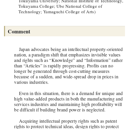
Tokuyama University; National Institute of Technology,
Tokuyama College; Ube National College of
Technology; Yamaguchi College of Arts)
Comment
Japan advocates being an intellectual property-oriented
nation, a paradigm shift that emphasizes invisible values
and rights such as “Knowledge” and “Information” rather
than “Articles” is rapidly progressing. Profits can no
longer be generated through cost-cutting measures
because of a sudden, and wide-spread drop in prices in
various industries.
Even in this situation, there is a demand for unique and
high value-added products in both the manufacturing and
services industries and maintaining high profitability will
be difficult if building brand power is neglected.
Acquiring intellectual property rights such as patent
rights to protect technical ideas, design rights to protect