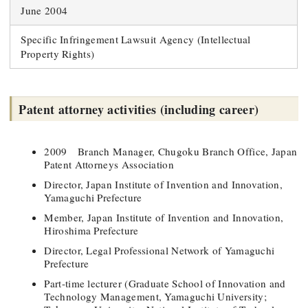
June 2004
Specific Infringement Lawsuit Agency (Intellectual
Property Rights)
Patent attorney activities (including career)
2009 Branch Manager, Chugoku Branch Office, Japan
Patent Attorneys Association
Director, Japan Institute of Invention and Innovation,
Yamaguchi Prefecture
Member, Japan Institute of Invention and Innovation,
Hiroshima Prefecture
Director, Legal Professional Network of Yamaguchi
Prefecture
Part-time lecturer (Graduate School of Innovation and
Technology Management, Yamaguchi University;