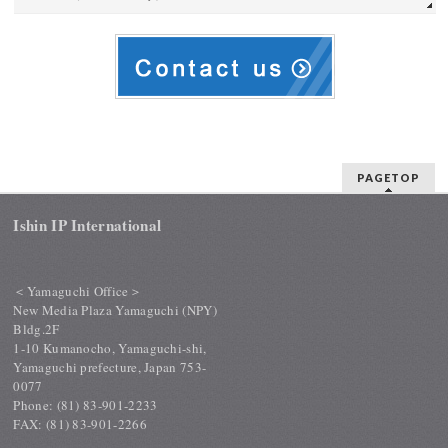
PAGETOP
Ishin IP International
＜Yamaguchi Office＞
New Media Plaza Yamaguchi (NPY)
Bldg.2F
1-10 Kumanocho, Yamaguchi-shi,
Yamaguchi prefecture, Japan 753-
0077
Phone: (81) 83-901-2233
FAX: (81) 83-901-2266