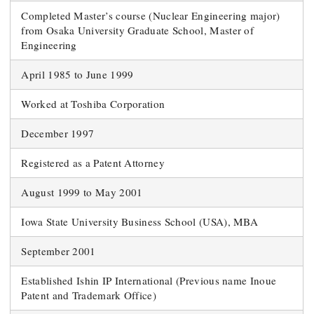
Completed Master’s course (Nuclear Engineering major)
from Osaka University Graduate School, Master of
Engineering
April 1985 to June 1999
Worked at Toshiba Corporation
December 1997
Registered as a Patent Attorney
August 1999 to May 2001
Iowa State University Business School (USA), MBA
September 2001
Established Ishin IP International (Previous name Inoue
Patent and Trademark Office)