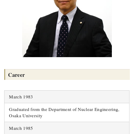
Career
March 1983
Graduated from the Department of Nuclear Engineering,
Osaka University
March 1985