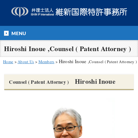
MENU
Hiroshi Inoue ,Counsel ( Patent Attorney )
Hiroshi Inoue ,
Home
>
About Us
>
Members
>
Counsel ( Patent Attorney )
Hiroshi Inoue
Counsel ( Patent Attorney )