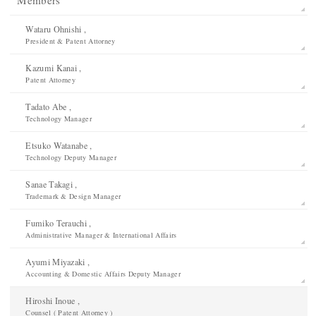
Wataru Ohnishi ,
President & Patent Attorney
Kazumi Kanai ,
Patent Attorney
Tadato Abe ,
Technology Manager
Etsuko Watanabe ,
Technology Deputy Manager
Sanae Takagi ,
Trademark & Design Manager
Fumiko Terauchi ,
Administrative Manager & International Affairs
Ayumi Miyazaki ,
Accounting & Domestic Affairs Deputy Manager
Hiroshi Inoue ,
Counsel ( Patent Attorney )